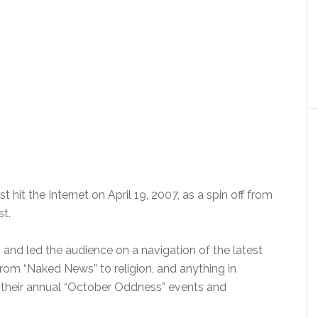
 hit the Internet on April 19, 2007, as a spin off from
t.
 and led the audience on a navigation of the latest
rom “Naked News” to religion, and anything in
 their annual “October Oddness” events and