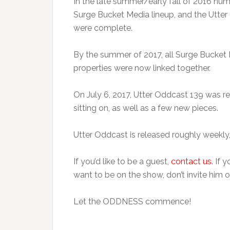
In the late summer/early fall of 2016 nu
Surge Bucket Media lineup, and the Utter 
were complete.
By the summer of 2017, all Surge Bucket
properties were now linked together.
On July 6, 2017, Utter Oddcast 139 was r
sitting on, as well as a few new pieces.
Utter Oddcast is released roughly weekly,
If you’d like to be a guest,
contact us
. If 
want to be on the show, don’t invite him o
Let the ODDNESS commence!