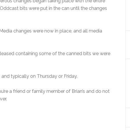
merous changes began taking place with the entire
Oddcast bits were put in the can until the changes
 Media changes were now in place, and all media
eleased containing some of the canned bits we were
 and typically on Thursday or Friday.
you’re a friend or family member of Brian’s and do not
ver.