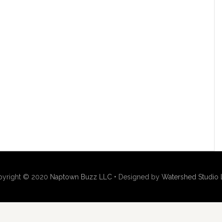
pyright © 2020
Naptown Buzz LLC
• Designed by
Watershed Studio