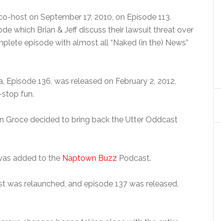
o-host on September 17, 2010, on Episode 113.
 which Brian & Jeff discuss their lawsuit threat over
lete episode with almost all “Naked (in the) News”
a, Episode 136, was released on February 2, 2012,
-stop fun.
rian Groce decided to bring back the Utter Oddcast
was added to the
Naptown Buzz
Podcast.
st was relaunched, and episode 137 was released,