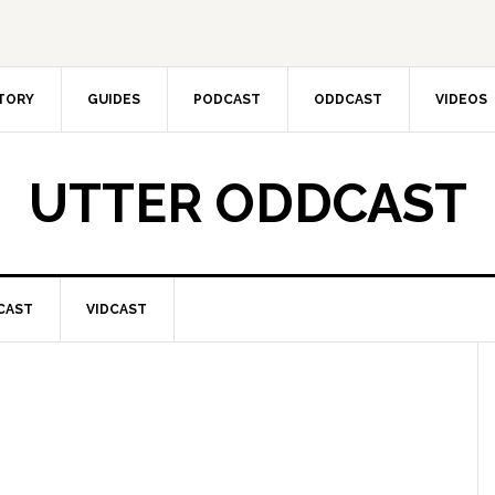
CTORY
GUIDES
PODCAST
ODDCAST
VIDEOS
UTTER ODDCAST
CAST
VIDCAST