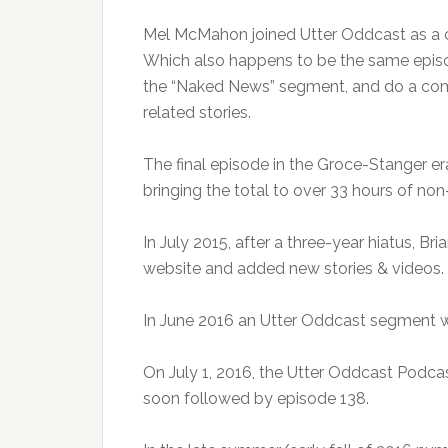
Mel McMahon joined Utter Oddcast as a c
Which also happens to be the same episode
the “Naked News” segment, and do a comp
related stories.
The final episode in the Groce-Stanger er
bringing the total to over 33 hours of non
In July 2015, after a three-year hiatus, B
website and added new stories & videos.
In June 2016 an Utter Oddcast segment 
On July 1, 2016, the Utter Oddcast Podca
soon followed by episode 138.