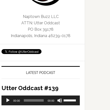
Naptown Buzz LLC
ATTN: Utter Oddcast
PO Box 39178
Indianapolis, Indiana 46239-0178
LATEST PODCAST
Utter Oddcast #139
Audio
Use
00:00
00:00
Player
Up/Down