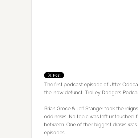
The first podcast episode of Utter Oddcast
the, now defunct, Trolley Dodgers Podcas
Brian Groce & Jeff Stanger took the reigns
odd news. No topic was left untouched, f
between. One of their biggest draws was
episodes.