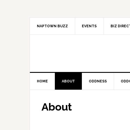
Skip
Skip
Skip
to
to
to
primary
main
primary
navigation
content
sidebar
NAPTOWN BUZZ
EVENTS
BIZ DIRE
HOME
ABOUT
ODDNESS
ODD
About