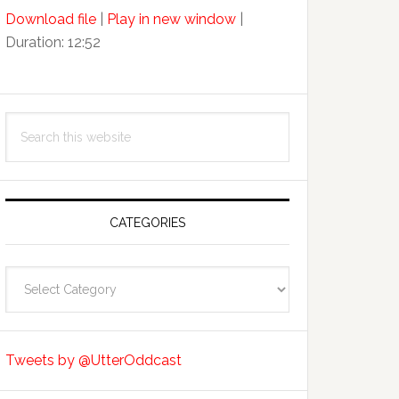
Arrow
Download file
|
Play in new window
|
keys
Duration: 12:52
to
increase
or
decrease
Search
volume.
this
website
CATEGORIES
Categories
Tweets by @UtterOddcast