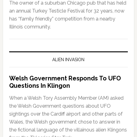
The owner of a suburban Chicago pub that has held
an annual Turkey Testicle Festival for 32 years, now
has “family friendly” competition from a nearby
Illinois community.
ALIEN INVASION
Welsh Government Responds To UFO
Questions In Klingon
When a Welsh Tory Assembly Member (AM) asked
the Welsh Government questions about UFO
sightings over the Cardiff airport and other parts of
Wales, the Welsh government chose to answer in
the fictional language of the villainous alien Klingons