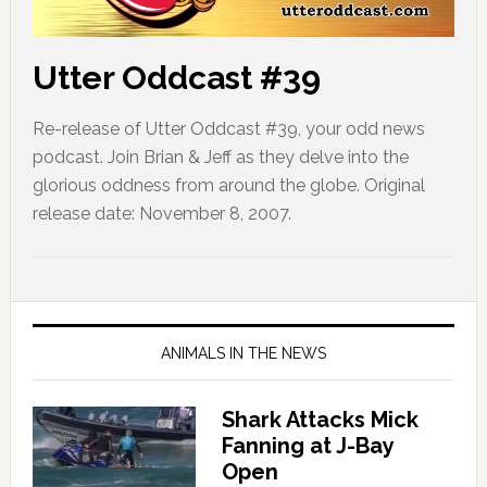
Utter Oddcast #39
Re-release of Utter Oddcast #39, your odd news
podcast. Join Brian & Jeff as they delve into the
glorious oddness from around the globe. Original
release date: November 8, 2007.
ANIMALS IN THE NEWS
Shark Attacks Mick
Fanning at J-Bay
Open