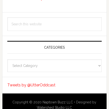
Search
this
website
CATEGORIES
Categories
Tweets by @UtterOddcast
Copyright © 2020
Naptown Buzz LLC
• Designed by
Watershed Studio LLC