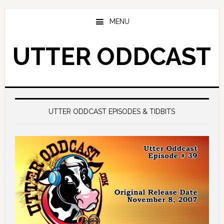
Skip
Skip
to
to
MENU
main
primary
content
sidebar
UTTER ODDCAST
Main
Content
UTTER ODDCAST EPISODES & TIDBITS