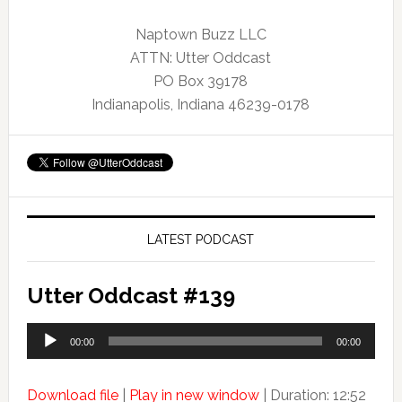
Naptown Buzz LLC
ATTN: Utter Oddcast
PO Box 39178
Indianapolis, Indiana 46239-0178
LATEST PODCAST
Utter Oddcast #139
Audio
00:00
00:00
Player
Download file
|
Play in new window
|
Duration: 12:52