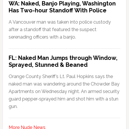
WA: Naked, Banjo Playing, Washington
Has Two-hour Standoff With Police
A Vancouver man was taken into police custody
after a standoff that featured the suspect
serenading officers with a banjo.
FL: Naked Man Jumps through Window,
Sprayed, Stunned & Beaned
Orange County Sheriff’s Lt. Paul Hopkins says the
naked man was wandering around the Chowder Bay
Apartments on Wednesday night. An armed security
guard pepper-sprayed him and shot him with a stun
gun.
More Nude News