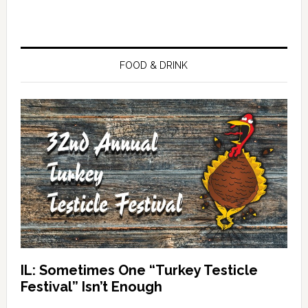
FOOD & DRINK
IL: Sometimes One “Turkey Testicle
Festival” Isn’t Enough