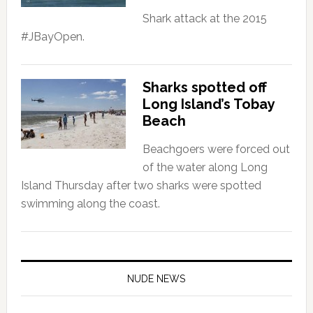
Shark attack at the 2015
#‎JBayOpen.
Sharks spotted off
Long Island’s Tobay
Beach
Beachgoers were forced out
of the water along Long
Island Thursday after two sharks were spotted
swimming along the coast.
NUDE NEWS