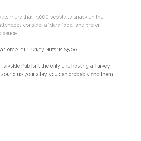
racts more than 4,000 people to snack on the
attendees consider a “dare food” and prefer
o sauce.
an order of “Turkey Nuts” is $5.00.
 Parkside Pub isn’t the only one hosting a Turkey
s sound up your alley, you can probably find them