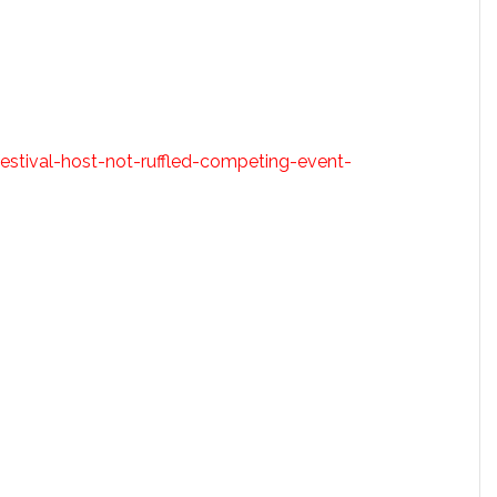
estival-host-not-ruffled-competing-event-