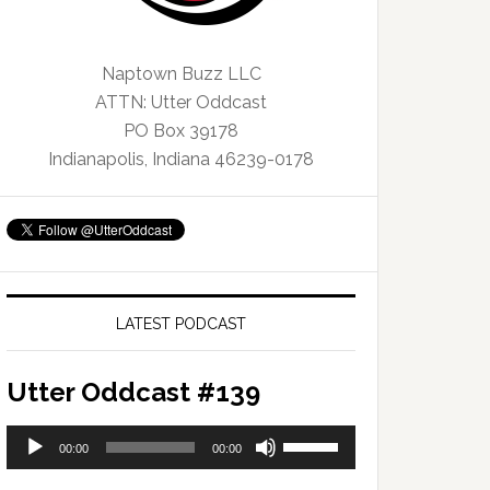
Naptown Buzz LLC
ATTN: Utter Oddcast
PO Box 39178
Indianapolis, Indiana 46239-0178
LATEST PODCAST
Utter Oddcast #139
Audio
Use
00:00
00:00
Player
Up/Down