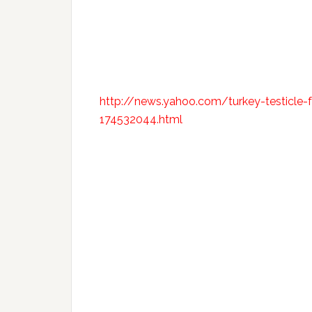
http://news.yahoo.com/turkey-testicle-f
174532044.html