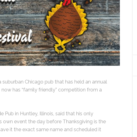
suburban Chicago pub that has held an annual
s, now has “family friendly” competition from a
Pub in Huntley, Illinois, said that his only
its own event the day before Thanksgiving is the
y gave it the exact same name and scheduled it