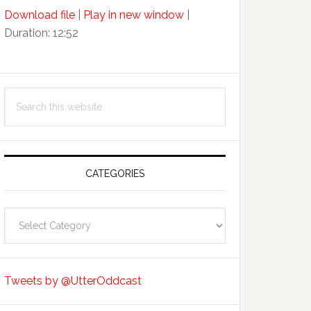
Arrow
Download file
|
Play in new window
|
keys
Duration: 12:52
to
increase
or
decrease
Search
volume.
this
website
CATEGORIES
Categories
Tweets by @UtterOddcast