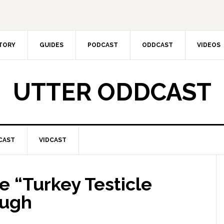
CTORY
GUIDES
PODCAST
ODDCAST
VIDEOS
UTTER ODDCAST
CAST
VIDCAST
 “Turkey Testicle
ough