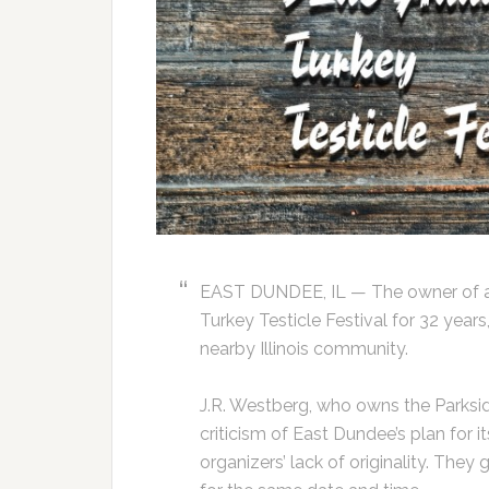
EAST DUNDEE, IL — The owner of a 
Turkey Testicle Festival for 32 year
nearby Illinois community.
J.R. Westberg, who owns the Parkside 
criticism of East Dundee’s plan for 
organizers’ lack of originality. The