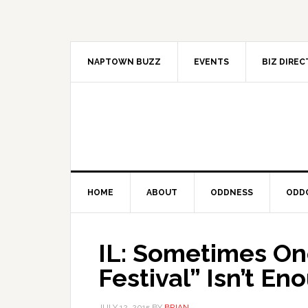
Skip
Skip
Skip
to
to
to
primary
main
primary
navigation
content
sidebar
NAPTOWN BUZZ
EVENTS
BIZ DIRE
HOME
ABOUT
ODDNESS
ODD
IL: Sometimes One
Festival” Isn’t En
JULY 12, 2015
BY
BRIAN