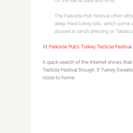
for the same date and time.
The Parkside Pub festival often att
deep-fried turkey bits, which some 
doused in ranch dressing or Tabasc
At
Parkside Pub’s Turkey Testicle Festival
A quick search of the Internet shows that
Testicle Festival though. If Turkey Sweet
close to home.