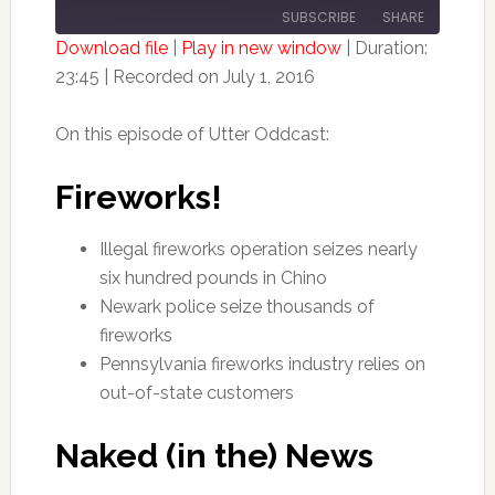
10
FORWARD
SUBSCRIBE
SHARE
SECONDS
30
SECONDS
Download file
|
Play in new window
|
Duration:
23:45
|
Recorded on July 1, 2016
SHARE
RSS FEED
LINK
On this episode of Utter Oddcast:
EMBED
Fireworks!
Illegal fireworks operation seizes nearly
six hundred pounds in Chino
Newark police seize thousands of
fireworks
Pennsylvania fireworks industry relies on
out-of-state customers
Naked (in the) News