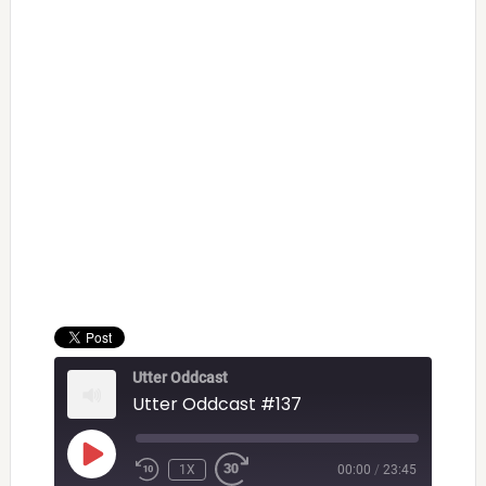
Utter Oddcast
Utter Oddcast #137
PLAY
1X
00:00
/
23:45
EPISODE
REWIND
FAST