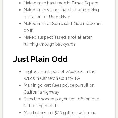
Naked man has tirade in Times Square
Naked man swings hatchet after being
mistaken for Uber driver
Naked man at Sonic said ‘God made him
do it’
Naked suspect Tased, shot at after
running through backyards
Just Plain Odd
‘Bigfoot Hunt’ part of Weekend in the
Wilds in Cameron County, PA
Man in go kart flees police pursuit on
California highway
Swedish soccer player sent off for loud
fart during match
Man bathes in 1,500 gallon swimming