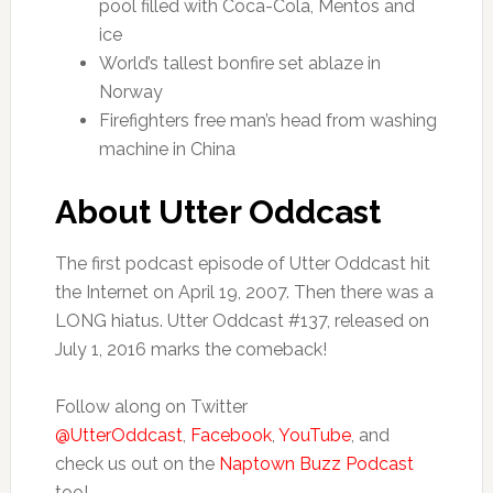
pool filled with Coca-Cola, Mentos and
ice
World’s tallest bonfire set ablaze in
Norway
Firefighters free man’s head from washing
machine in China
About Utter Oddcast
The first podcast episode of Utter Oddcast hit
the Internet on April 19, 2007. Then there was a
LONG hiatus. Utter Oddcast #137, released on
July 1, 2016 marks the comeback!
Follow along on Twitter
@UtterOddcast
,
Facebook
,
YouTube
, and
check us out on the
Naptown Buzz Podcast
too!