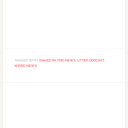
TAGGED WITH:
NAKED (IN THE) NEWS
,
UTTER ODDCAST
,
WEIRD NEWS
Primary
Sidebar