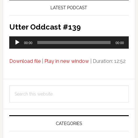
LATEST PODCAST
Utter Oddcast #139
Audio
00:00
00:00
Player
Download file
|
Play in new window
|
Duration: 12:52
Search
this
website
CATEGORIES