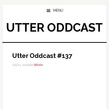
Skip
Skip
to
to
MENU
main
primary
content
sidebar
UTTER ODDCAST
Utter Oddcast #137
JULY 1, 2016
BY
BRIAN