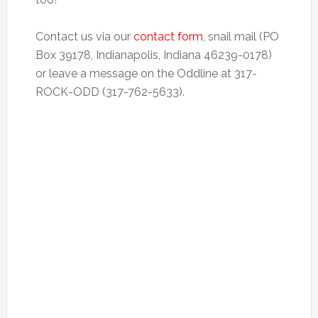
Contact us via our
contact form
, snail mail (PO
Box 39178, Indianapolis, Indiana 46239-0178)
or leave a message on the Oddline at 317-
ROCK-ODD (317-762-5633).