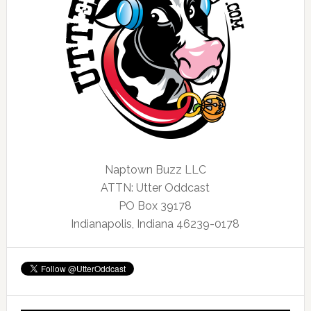
Naptown Buzz LLC
ATTN: Utter Oddcast
PO Box 39178
Indianapolis, Indiana 46239-0178