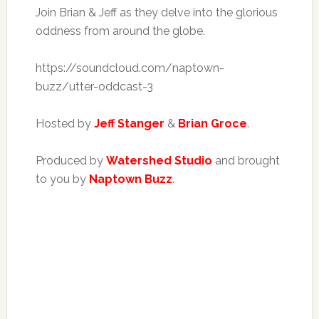
Join Brian & Jeff as they delve into the glorious
oddness from around the globe.
https://soundcloud.com/naptown-
buzz/utter-oddcast-3
Hosted by
Jeff Stanger
&
Brian Groce
.
Produced by
Watershed Studio
and brought
to you by
Naptown Buzz
.