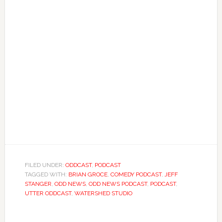
FILED UNDER:
ODDCAST
,
PODCAST
TAGGED WITH:
BRIAN GROCE
,
COMEDY PODCAST
,
JEFF
STANGER
,
ODD NEWS
,
ODD NEWS PODCAST
,
PODCAST
,
UTTER ODDCAST
,
WATERSHED STUDIO