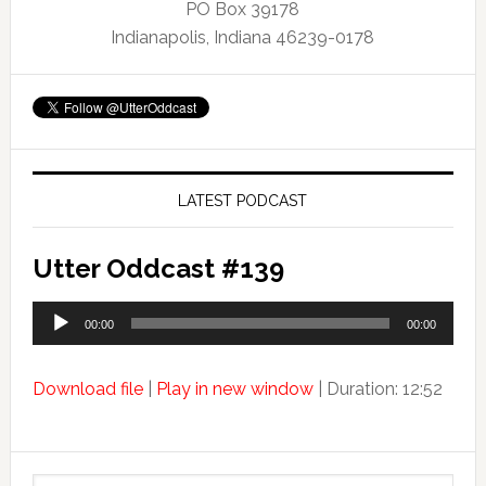
PO Box 39178
Indianapolis, Indiana 46239-0178
LATEST PODCAST
Utter Oddcast #139
Audio
00:00
00:00
Player
Download file
|
Play in new window
|
Duration: 12:52