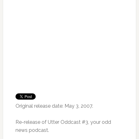
Original release date: May 3, 2007.
Re-release of Utter Oddcast #3, your odd
news podcast.