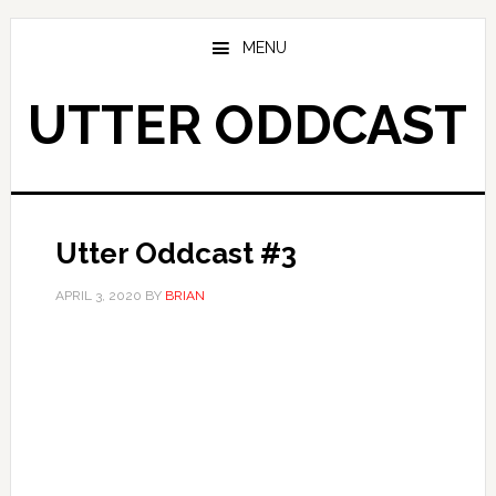
Skip
Skip
to
to
MENU
main
primary
content
sidebar
UTTER ODDCAST
Utter Oddcast #3
APRIL 3, 2020
BY
BRIAN