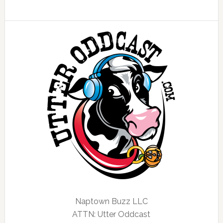
Naptown Buzz LLC
ATTN: Utter Oddcast