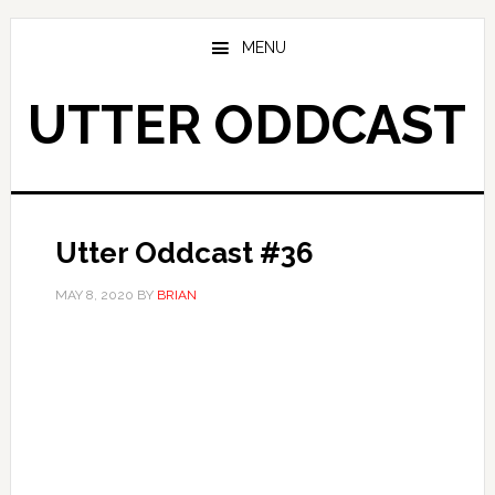
Skip
Skip
to
to
MENU
main
primary
content
sidebar
UTTER ODDCAST
Utter Oddcast #36
MAY 8, 2020
BY
BRIAN