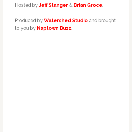
Hosted by
Jeff Stanger
&
Brian Groce
.
Produced by
Watershed Studio
and brought
to you by
Naptown Buzz
.