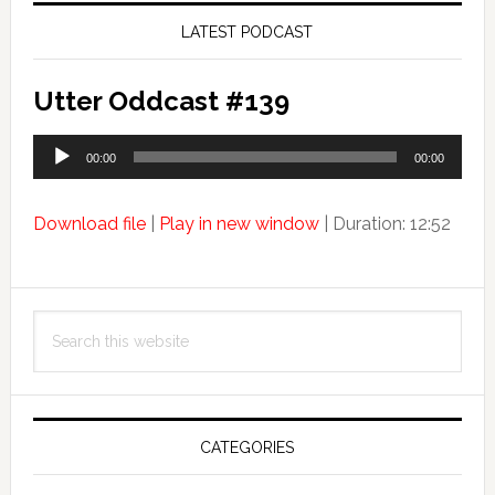
LATEST PODCAST
Utter Oddcast #139
Audio
00:00
00:00
Player
Download file
|
Play in new window
|
Duration: 12:52
Search
this
website
CATEGORIES