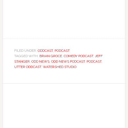
FILED UNDER:
ODDCAST
,
PODCAST
TAGGED WITH:
BRIAN GROCE
,
COMEDY PODCAST
,
JEFF
STANGER
,
ODD NEWS
,
ODD NEWS PODCAST
,
PODCAST
,
UTTER ODDCAST
,
WATERSHED STUDIO
Primary
Sidebar