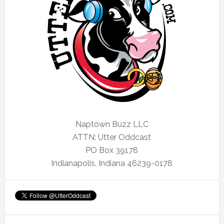
Naptown Buzz LLC
ATTN: Utter Oddcast
PO Box 39178
Indianapolis, Indiana 46239-0178