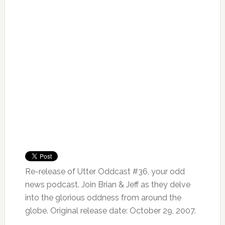
Re-release of Utter Oddcast #36, your odd
news podcast. Join Brian & Jeff as they delve
into the glorious oddness from around the
globe. Original release date: October 29, 2007.