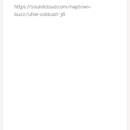
https://soundcloud.com/naptown-
buzz/utter-oddcast-36