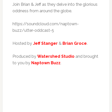
Join Brian & Jeff as they delve into the glorious
oddness from around the globe.
https://soundcloud.com/naptown-
buzz/utter-oddcast-5
Hosted by
Jeff Stanger
&
Brian Groce
.
Produced by
Watershed Studio
and brought
to you by
Naptown Buzz
.