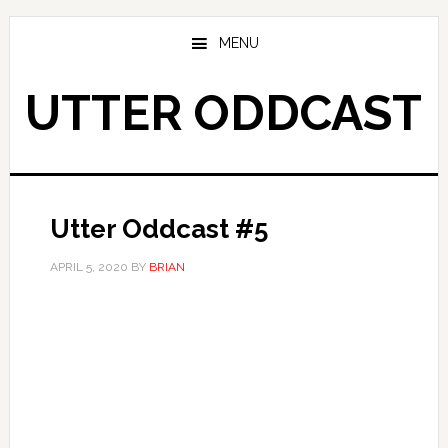
Skip
Skip
to
to
MENU
main
primary
content
sidebar
UTTER ODDCAST
Utter Oddcast #5
APRIL 5, 2020
BY
BRIAN