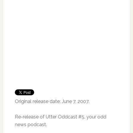
Original release date: June 7, 2007.
Re-release of Utter Oddcast #5, your odd
news podcast.