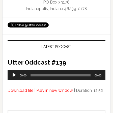
PO Box 39178
Indianapolis, Indiana 46239-0178
LATEST PODCAST
Utter Oddcast #139
Audio
00:00
00:00
Player
Download file
|
Play in new window
|
Duration: 12:52