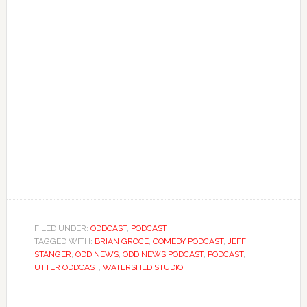
FILED UNDER:
ODDCAST
,
PODCAST
TAGGED WITH:
BRIAN GROCE
,
COMEDY PODCAST
,
JEFF
STANGER
,
ODD NEWS
,
ODD NEWS PODCAST
,
PODCAST
,
UTTER ODDCAST
,
WATERSHED STUDIO