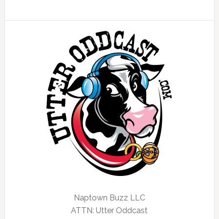
Naptown Buzz LLC
ATTN: Utter Oddcast