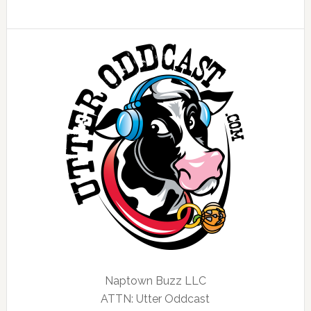
Naptown Buzz LLC
ATTN: Utter Oddcast