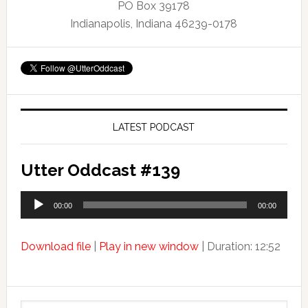
PO Box 39178
Indianapolis, Indiana 46239-0178
LATEST PODCAST
Utter Oddcast #139
Audio
00:00
00:00
Player
Download file
|
Play in new window
|
Duration: 12:52