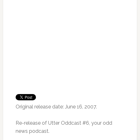
Original release date: June 16, 2007.
Re-release of Utter Oddcast #6, your odd
news podcast.