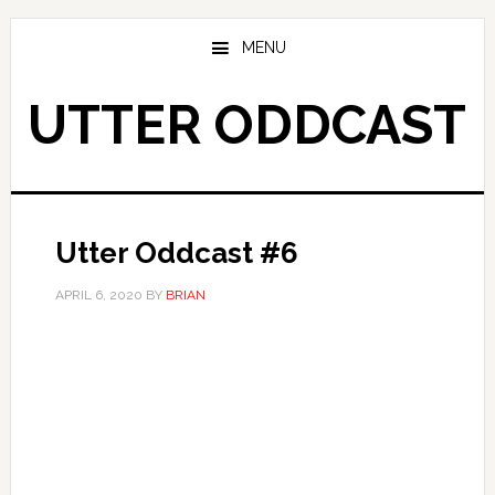
Skip
Skip
to
to
MENU
main
primary
content
sidebar
UTTER ODDCAST
Utter Oddcast #6
APRIL 6, 2020
BY
BRIAN