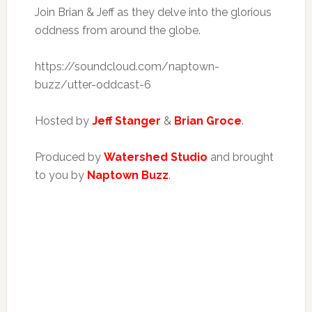
Join Brian & Jeff as they delve into the glorious
oddness from around the globe.
https://soundcloud.com/naptown-
buzz/utter-oddcast-6
Hosted by
Jeff Stanger
&
Brian Groce
.
Produced by
Watershed Studio
and brought
to you by
Naptown Buzz
.