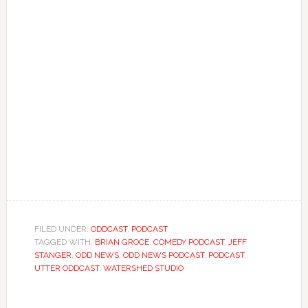
FILED UNDER:
ODDCAST
,
PODCAST
TAGGED WITH:
BRIAN GROCE
,
COMEDY PODCAST
,
JEFF
STANGER
,
ODD NEWS
,
ODD NEWS PODCAST
,
PODCAST
,
UTTER ODDCAST
,
WATERSHED STUDIO