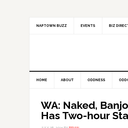
Skip
Skip
Skip
to
to
to
primary
main
primary
navigation
content
sidebar
NAPTOWN BUZZ
EVENTS
BIZ DIRE
HOME
ABOUT
ODDNESS
ODD
WA: Naked, Banjo
Has Two-hour Sta
JULY 28, 2015
BY
BRIAN