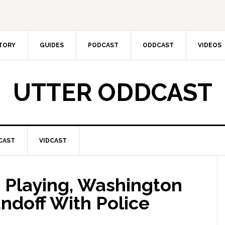
CTORY
GUIDES
PODCAST
ODDCAST
VIDEOS
UTTER ODDCAST
CAST
VIDCAST
 Playing, Washington
ndoff With Police