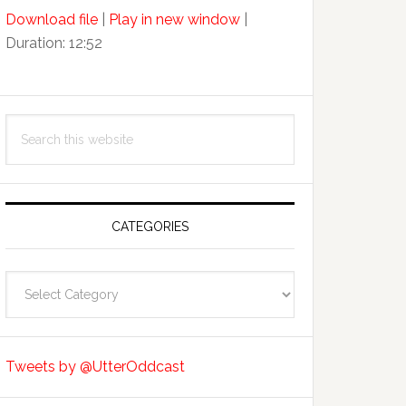
Arrow
Download file
|
Play in new window
|
keys
Duration: 12:52
to
increase
or
decrease
Search
volume.
this
website
CATEGORIES
Categories
Tweets by @UtterOddcast