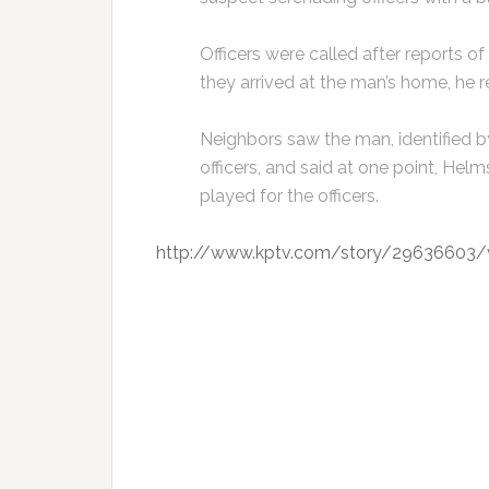
Officers were called after reports 
they arrived at the man’s home, he r
Neighbors saw the man, identified b
officers, and said at one point, Hel
played for the officers.
http://www.kptv.com/story/29636603/va