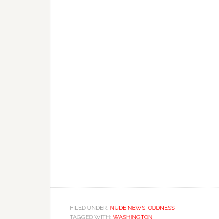
FILED UNDER:
NUDE NEWS
,
ODDNESS
TAGGED WITH:
WASHINGTON