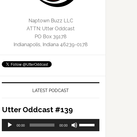
Naptown Buzz LLC
ATTN: Utter Oddcast
PO Box 39178
Indianapolis, Indiana 46239-0178
LATEST PODCAST
Utter Oddcast #139
Audio
Use
00:00
00:00
Player
Up/Down