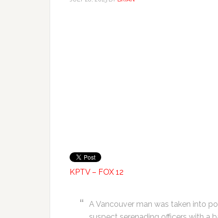
KPTV – FOX 12
A Vancouver man was taken into poli
suspect serenading officers with a b