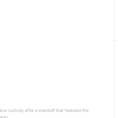
ce custody after a standoff that featured the
anjo.