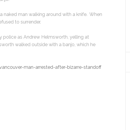
of a naked man walking around with a knife. When
efused to surrender.
y police as Andrew Helmsworth, yelling at
msworth walked outside with a banjo, which he
ncouver-man-arrested-after-bizarre-standoff